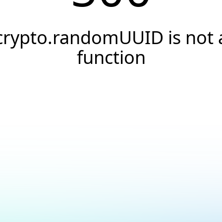
crypto.randomUUID is not 
function