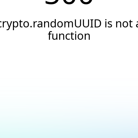
crypto.randomUUID is not 
function