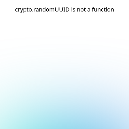
crypto.randomUUID is not a function