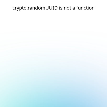
crypto.randomUUID is not a function