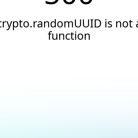
crypto.randomUUID is not 
function