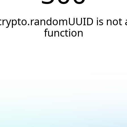
crypto.randomUUID is not 
function