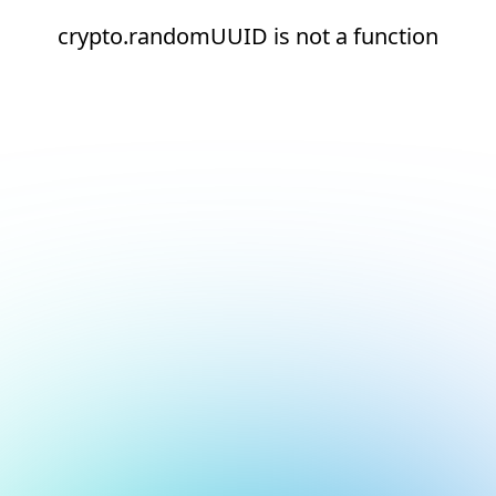
crypto.randomUUID is not a function