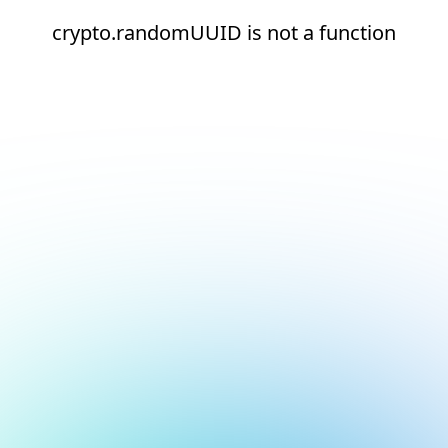
crypto.randomUUID is not a function