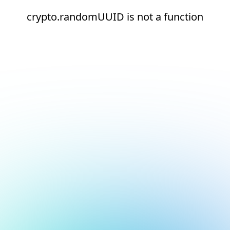
crypto.randomUUID is not a function