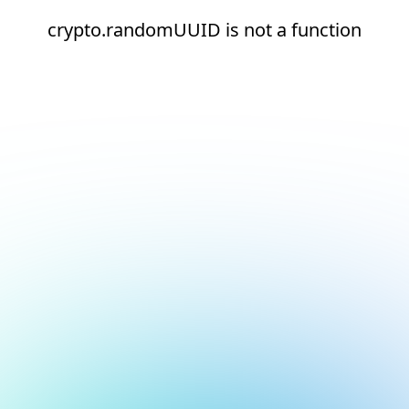
crypto.randomUUID is not a function