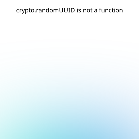
crypto.randomUUID is not a function