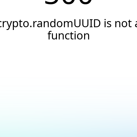
crypto.randomUUID is not 
function