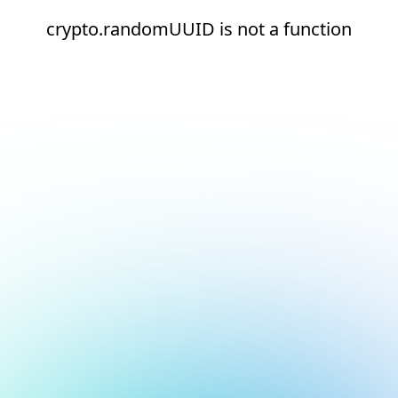
crypto.randomUUID is not a function