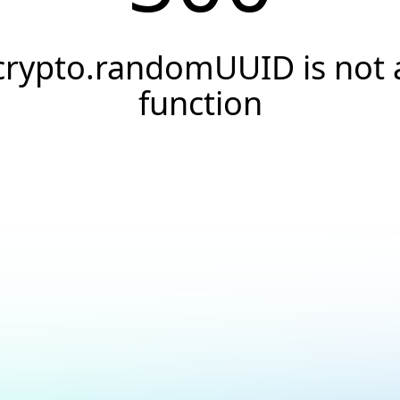
crypto.randomUUID is not 
function