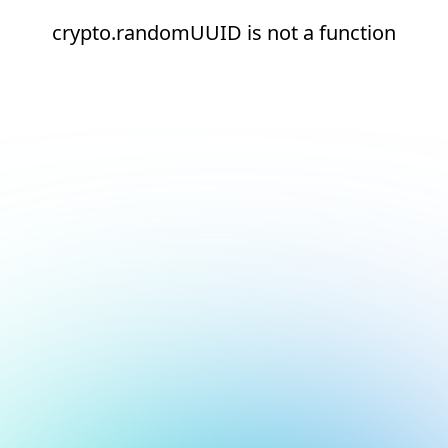
crypto.randomUUID is not a function