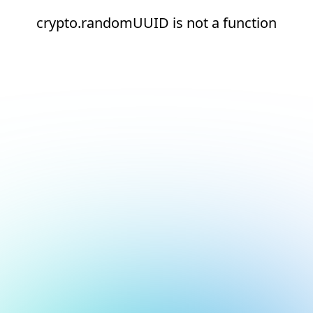
crypto.randomUUID is not a function