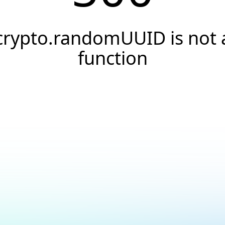
crypto.randomUUID is not 
function