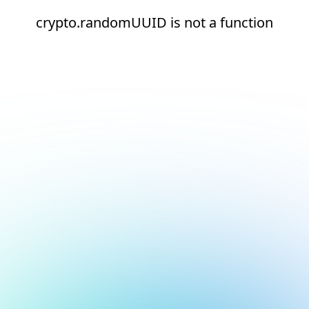
crypto.randomUUID is not a function