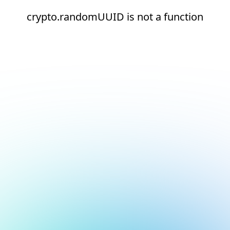
crypto.randomUUID is not a function