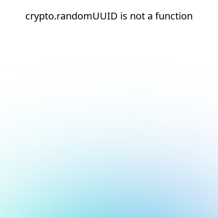
crypto.randomUUID is not a function