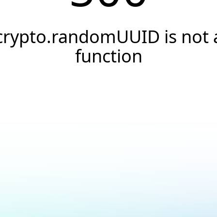
crypto.randomUUID is not 
function