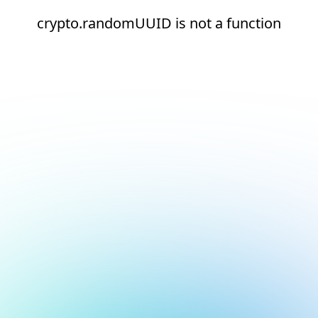
crypto.randomUUID is not a function