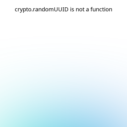
crypto.randomUUID is not a function