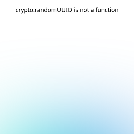
crypto.randomUUID is not a function