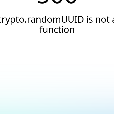
crypto.randomUUID is not 
function