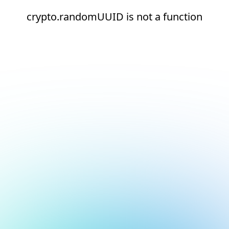
crypto.randomUUID is not a function