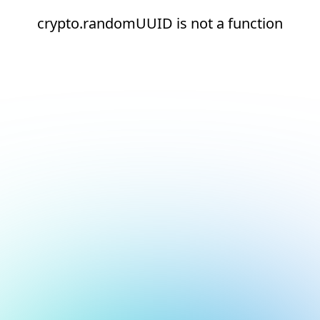
crypto.randomUUID is not a function