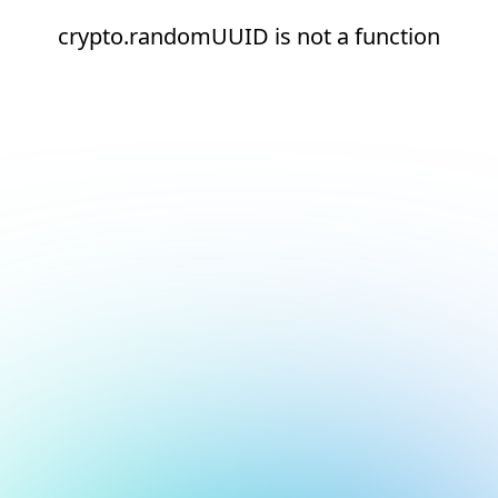
crypto.randomUUID is not a function