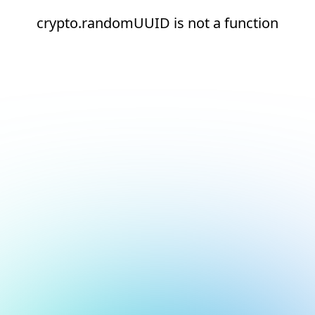
crypto.randomUUID is not a function