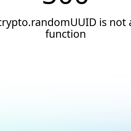
crypto.randomUUID is not 
function