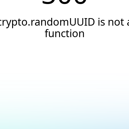
crypto.randomUUID is not 
function