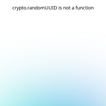
crypto.randomUUID is not a function