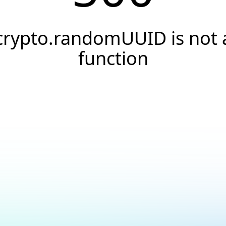
crypto.randomUUID is not 
function