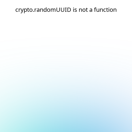
crypto.randomUUID is not a function