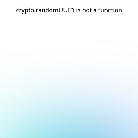
crypto.randomUUID is not a function