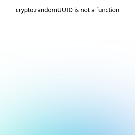
crypto.randomUUID is not a function