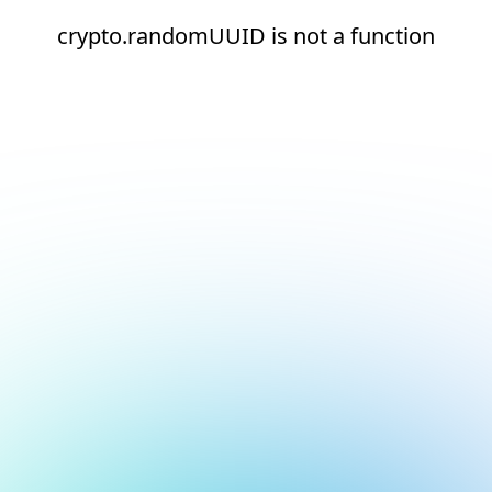
crypto.randomUUID is not a function