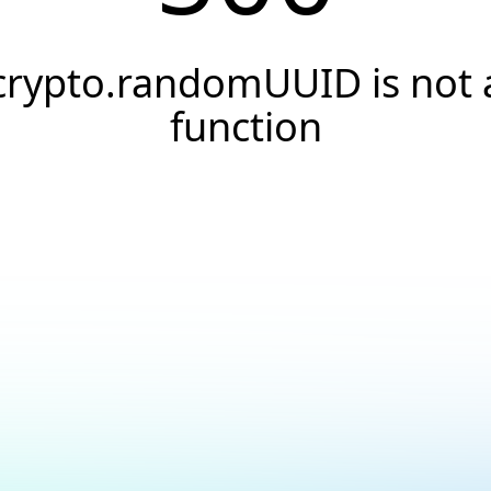
crypto.randomUUID is not 
function