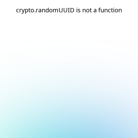
crypto.randomUUID is not a function