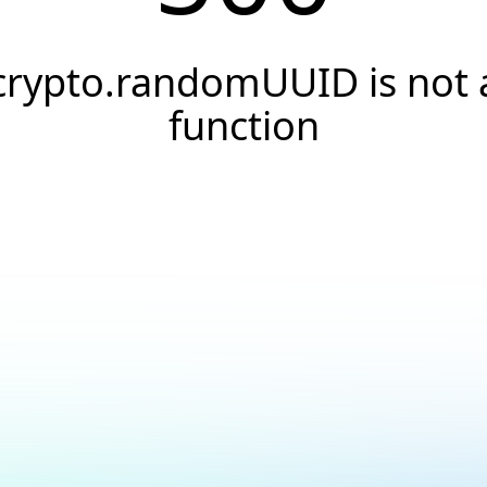
crypto.randomUUID is not 
function