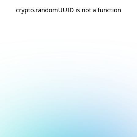
crypto.randomUUID is not a function