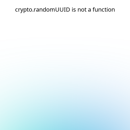
crypto.randomUUID is not a function