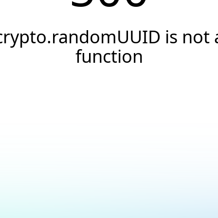
crypto.randomUUID is not 
function