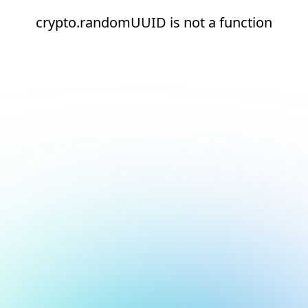
crypto.randomUUID is not a function