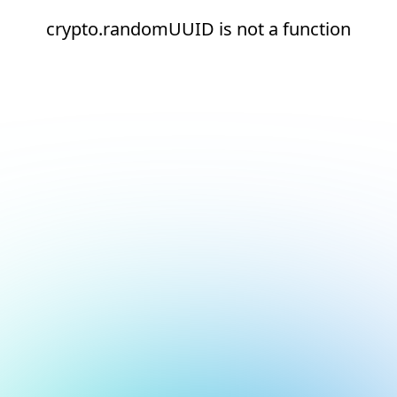
crypto.randomUUID is not a function