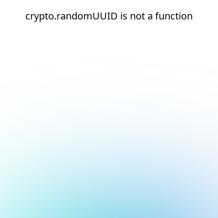
crypto.randomUUID is not a function