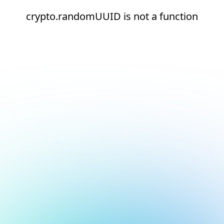
crypto.randomUUID is not a function