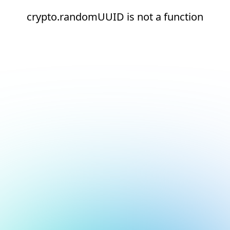
crypto.randomUUID is not a function