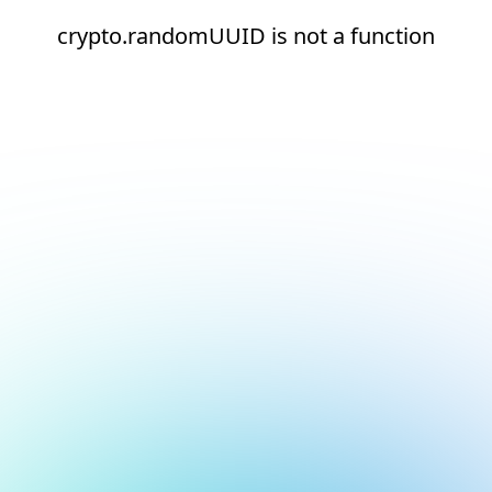
crypto.randomUUID is not a function