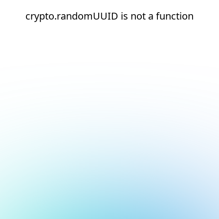
crypto.randomUUID is not a function